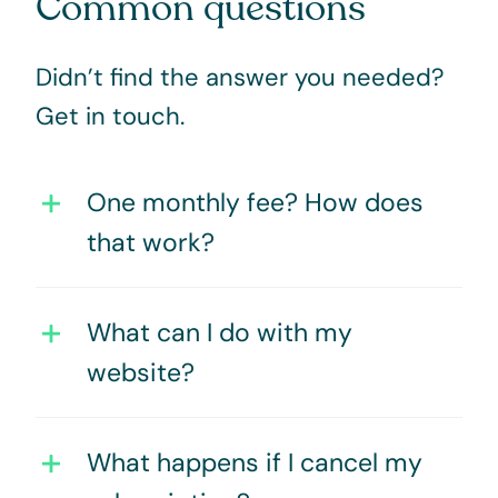
Common questions
Didn’t find the answer you needed?
Get in touch
.
One monthly fee? How does
that work?
What can I do with my
website?
What happens if I cancel my