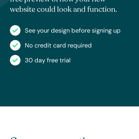
website could look and function.
See your design before signing up
No credit card required
30 day free trial