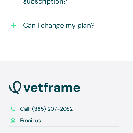
subscription?
Can I change my plan?
Call: (385) 207-2082
Email us