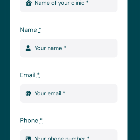
Name
*
Email
*
Phone
*