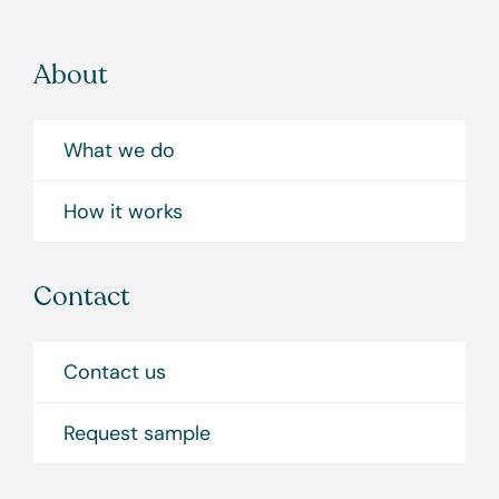
About
What we do
How it works
Contact
Contact us
Request sample