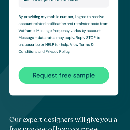
By providing my mobile number, I agree to receive
account related notification and reminder texts from
Vetframe. Message frequency varies by account.
Message + data rates may apply. Reply STOP to
unsubscribe or HELP for help. View
Terms &
Conditions
and
Privacy Policy
.
Request free sample
Our expert designers will give you a
free preview of how your new