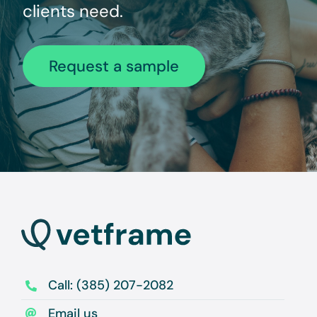
clients need.
Request a sample
Call: (385) 207-2082
Email us