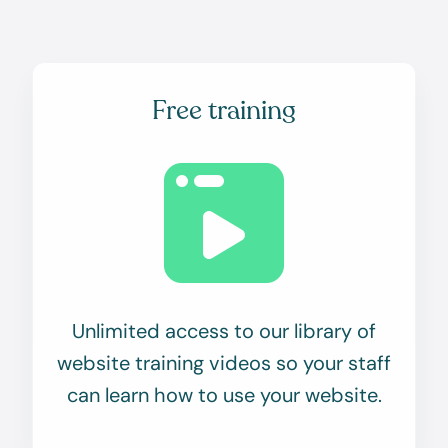
Free training
Unlimited access to our library of
website training videos so your staff
can learn how to use your website.