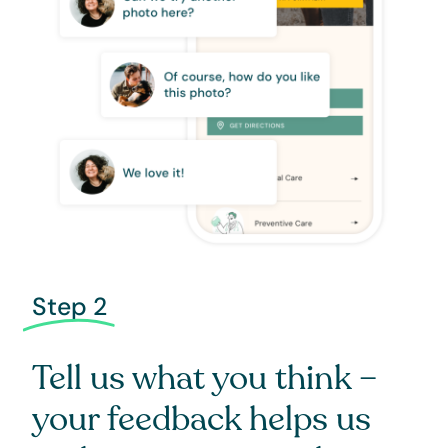
Step 2
Tell us what you think –
your feedback helps us