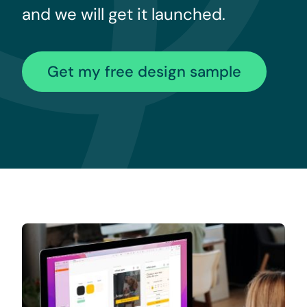
and we will get it launched.
Get my free design sample