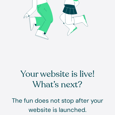
Your website is live!
What’s next?
The fun does not stop after your
website is launched.