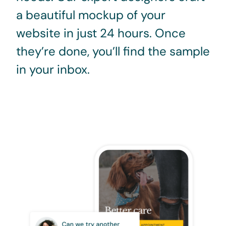
a beautiful mockup of your
website in just 24 hours. Once
they’re done, you’ll find the sample
in your inbox.