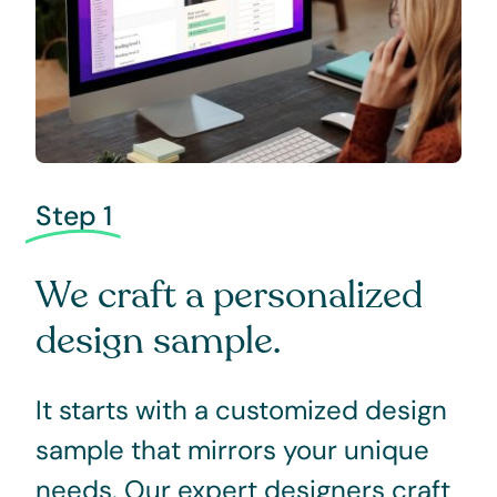
Step 1
We craft a personalized
design sample.
It starts with a customized design
sample that mirrors your unique
needs. Our expert designers craft