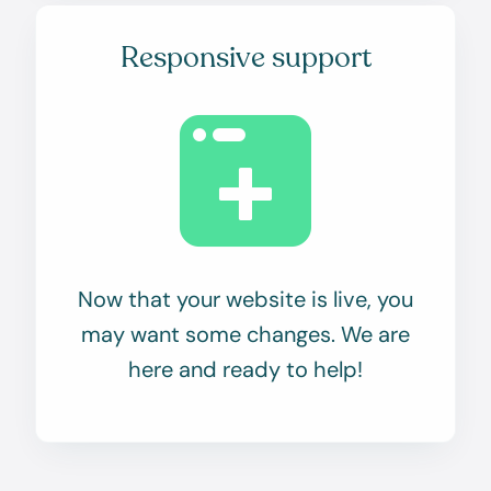
Responsive support
Now that your website is live, you
may want some changes. We are
here and ready to help!