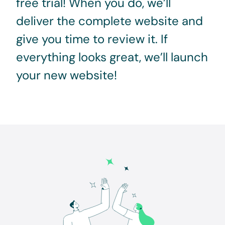
free trial! When you do, we’ll
deliver the complete website and
give you time to review it. If
everything looks great, we’ll launch
your new website!