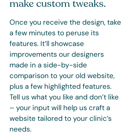
make custom tweaks.
Once you receive the design, take
a few minutes to peruse its
features. It’ll showcase
improvements our designers
made in a side-by-side
comparison to your old website,
plus a few highlighted features.
Tell us what you like and don’t like
– your input will help us craft a
website tailored to your clinic’s
needs.