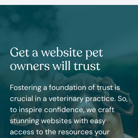
Get a website pet
owners will trust
Fostering a foundation of trust is
crucial in a veterinary practice. So,
to inspire confidence, we craft
stunning websites with easy
access to the resources your