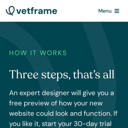
Skip
Menu
to
content
What we do
How it works
HOW IT WORKS
Contact
Three steps, that’s all
Pricing
An expert designer will give you a
free preview of how your new
website could look and function. If
you like it, start your 30-day trial