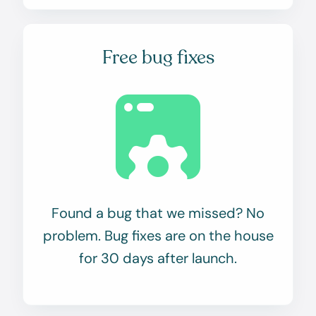
Free bug fixes
Found a bug that we missed? No
problem. Bug fixes are on the house
for 30 days after launch.