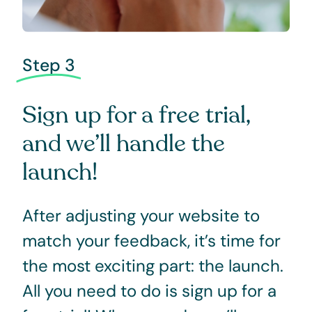
Step 3
Sign up for a free trial,
and we’ll handle the
launch!
After adjusting your website to
match your feedback, it’s time for
the most exciting part: the launch.
All you need to do is sign up for a