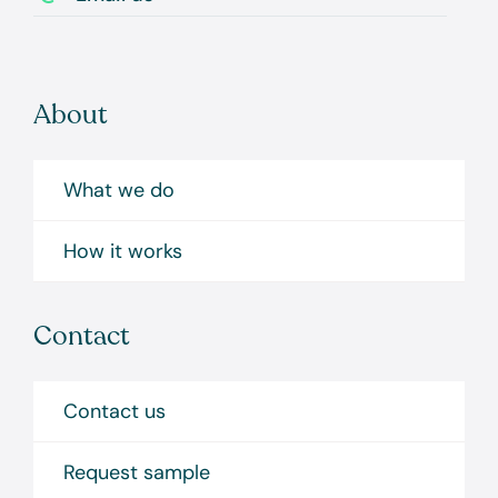
About
What we do
How it works
Contact
Contact us
Request sample