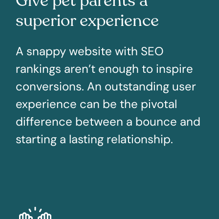
Give pet parents a
superior experience
A snappy website with SEO
rankings aren’t enough to inspire
conversions. An outstanding user
experience can be the pivotal
difference between a bounce and
starting a lasting relationship.