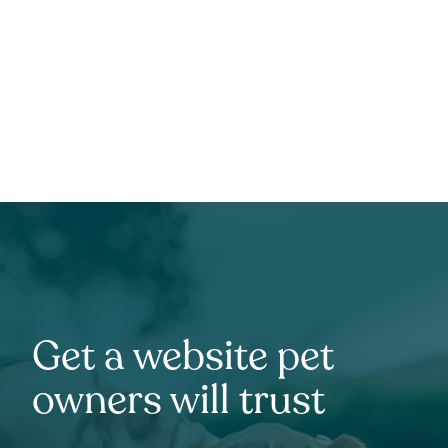
Get a website pet
owners will trust