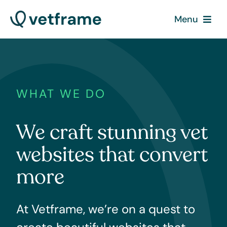
Skip
Menu
to
content
What we do
How it works
WHAT WE DO
Contact
We craft stunning vet
Pricing
websites that convert
more
At Vetframe, we’re on a quest to