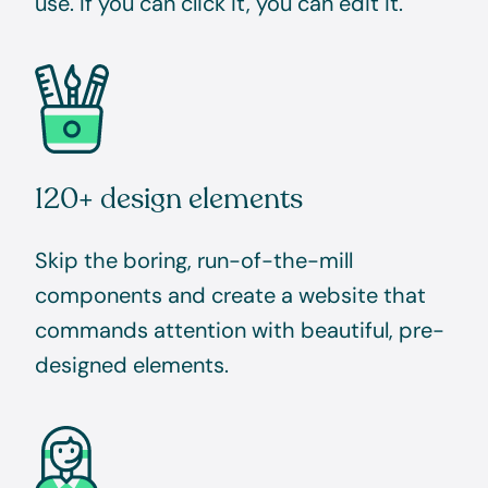
use. If you can click it, you can edit it.
120+ design elements
Skip the boring, run-of-the-mill
components and create a website that
commands attention with beautiful, pre-
designed elements.