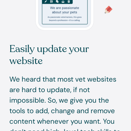
Easily update your
website
We heard that most vet websites
are hard to update, if not
impossible. So, we give you the
tools to add, change and remove
content whenever you want. You