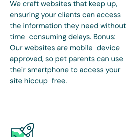
We craft websites that keep up,
ensuring your clients can access
the information they need without
time-consuming delays. Bonus:
Our websites are mobile-device-
approved, so pet parents can use
their smartphone to access your
site hiccup-free.