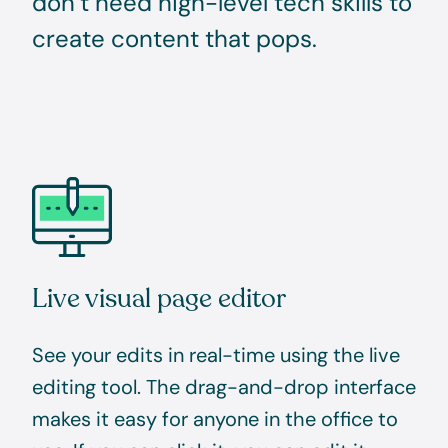
don’t need high-level tech skills to
create content that pops.
Live visual page editor
See your edits in real-time using the live
editing tool. The drag-and-drop interface
makes it easy for anyone in the office to