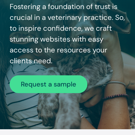
Fostering a foundation of trust is
crucial in a veterinary practice. So,
to inspire confidence, we craft
stunning websites with easy
access to the resources your
clients need.
Request a sample