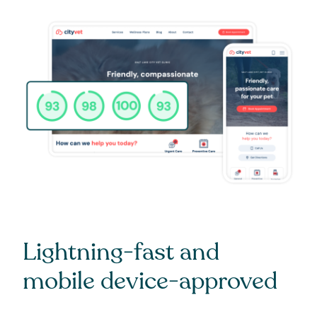
Lightning-fast and
mobile device-approved