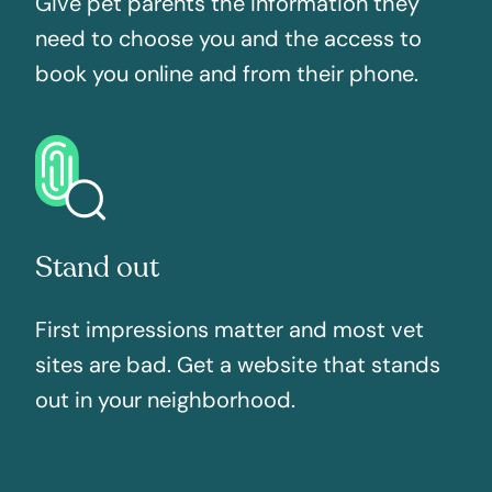
Give pet parents the information they
need to choose you and the access to
book you online and from their phone.
Stand out
First impressions matter and most vet
sites are bad. Get a website that stands
out in your neighborhood.