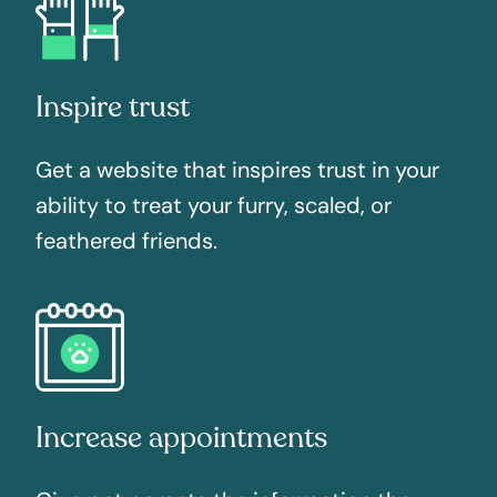
Inspire trust
Get a website that inspires trust in your
ability to treat your furry, scaled, or
feathered friends.
Increase appointments