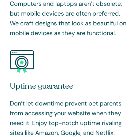
Computers and laptops aren’t obsolete,
but mobile devices are often preferred.
We craft designs that look as beautiful on
mobile devices as they are functional.
Uptime guarantee
Don’t let downtime prevent pet parents
from accessing your website when they
need it.
Enjoy top-notch uptime rivaling
sites like Amazon, Google, and Netflix.