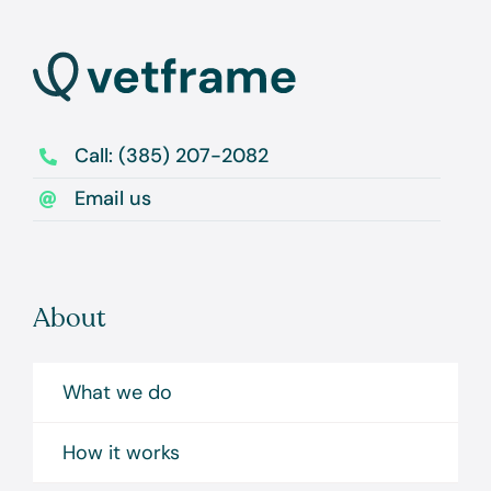
Call: (385) 207-2082
Email us
About
What we do
How it works