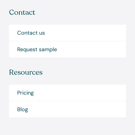
Contact
Contact us
Request sample
Resources
Pricing
Blog