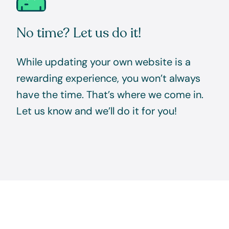
No time? Let us do it!
While updating your own website is a
rewarding experience, you won’t always
have the time. That’s where we come in.
Let us know and we’ll do it for you!