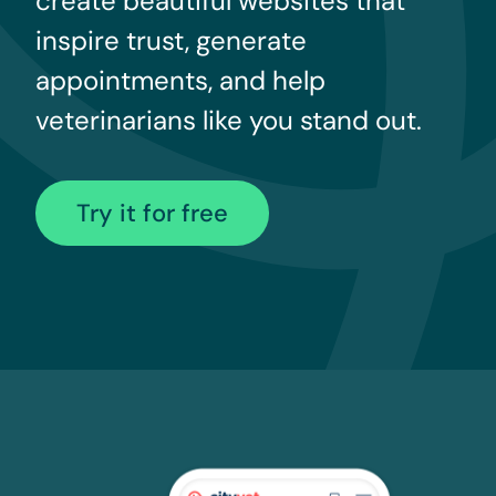
create beautiful websites that
inspire trust, generate
appointments, and help
veterinarians like you stand out.
Try it for free