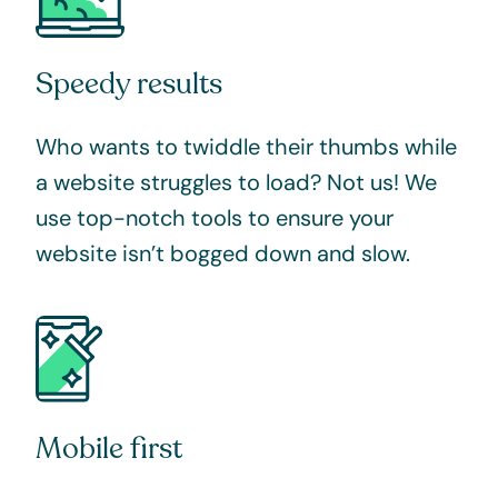
Speedy results
Who wants to twiddle their thumbs while
a website struggles to load? Not us! We
use top-notch tools to ensure your
website isn’t bogged down and slow.
Mobile first